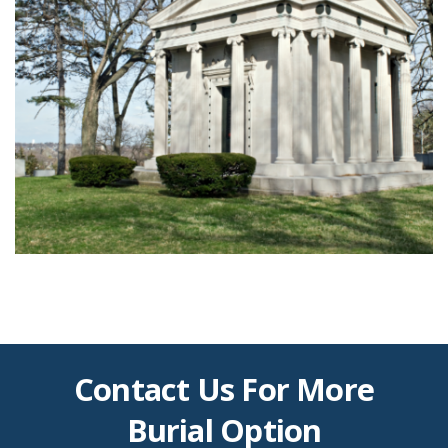
Contact Us For More
Burial Option