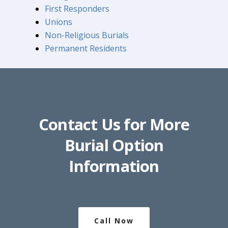
First Responders
Unions
Non-Religious Burials
Permanent Residents
Contact Us for More
Burial Option
Information
Call Now