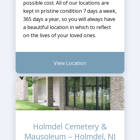
possible cost. All of our locations are
kept in pristine condition 7 days a week,
365 days a year, so you will always have
a beautiful location in which to reflect
on the lives of your loved ones.
View Location
Holmdel Cemetery &
Mausoleum – Holmdel, NJ