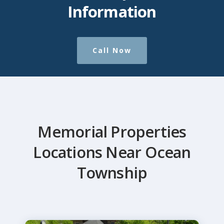
Information
Call Now
Memorial Properties
Locations Near Ocean
Township