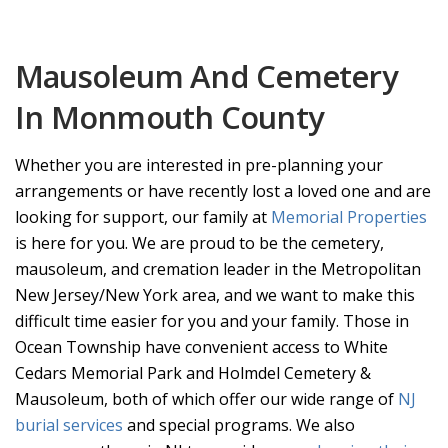
Mausoleum And Cemetery
In Monmouth County
Whether you are interested in pre-planning your
arrangements or have recently lost a loved one and are
looking for support, our family at
Memorial Properties
is here for you. We are proud to be the cemetery,
mausoleum, and cremation leader in the Metropolitan
New Jersey/New York area, and we want to make this
difficult time easier for you and your family. Those in
Ocean Township have convenient access to White
Cedars Memorial Park and Holmdel Cemetery &
Mausoleum, both of which offer our wide range of
NJ
burial services
and special programs. We also