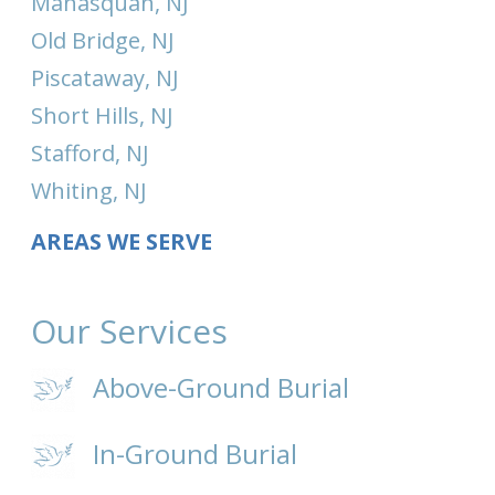
Manasquan, NJ
Old Bridge, NJ
Piscataway, NJ
Short Hills, NJ
Stafford, NJ
Whiting, NJ
AREAS WE SERVE
Our Services
Above-Ground Burial
In-Ground Burial