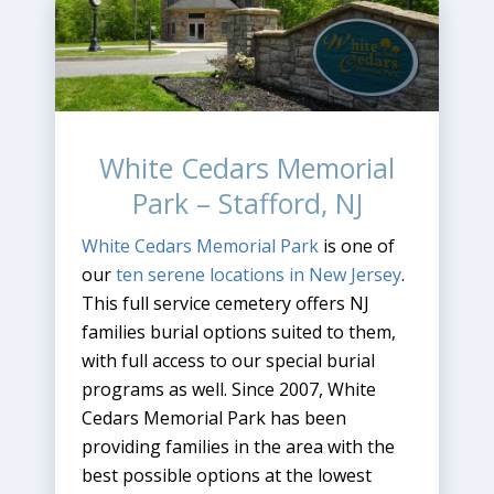
White Cedars Memorial
Park – Stafford, NJ
White Cedars Memorial Park
is one of
our
ten serene locations in New Jersey
.
This full service cemetery offers NJ
families burial options suited to them,
with full access to our special burial
programs as well. Since 2007, White
Cedars Memorial Park has been
providing families in the area with the
best possible options at the lowest