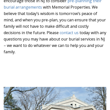
encourage those in NJ to consider
pre-planning their
burial arrangements
with Memorial Properties. We
believe that today’s wisdom is tomorrow’s peace of
mind, and when you pre-plan, you can ensure that your
family will not have to make difficult and costly
decisions in the future. Please
contact us
today with any
questions you may have about our burial services in NJ
– we want to do whatever we can to help you and your
family.