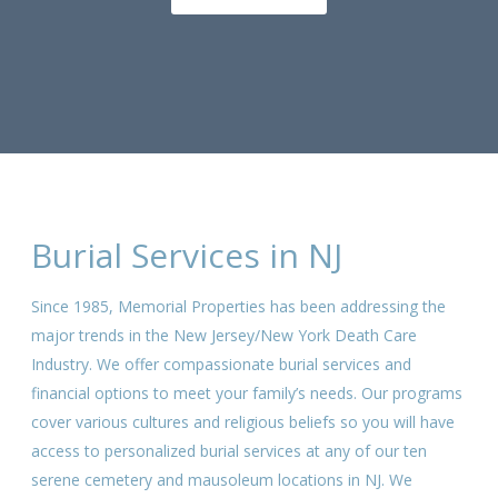
Burial Services in NJ
Since 1985, Memorial Properties has been addressing the
major trends in the New Jersey/New York Death Care
Industry. We offer compassionate burial services and
financial options to meet your family’s needs. Our programs
cover various cultures and religious beliefs so you will have
access to personalized burial services at any of our ten
serene cemetery and mausoleum locations in NJ. We