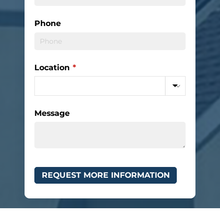
Phone
Location
(required)
*
Message
REQUEST MORE INFORMATION