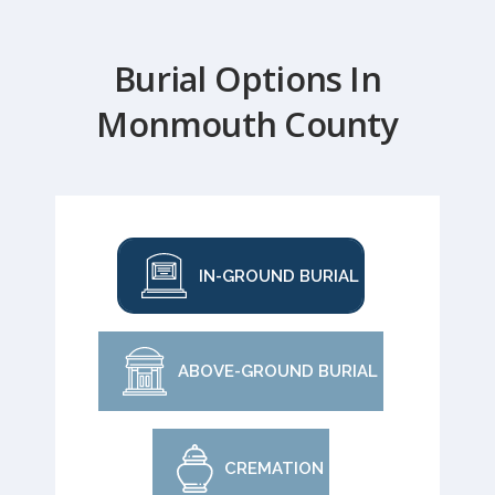
Burial Options In
Monmouth County
IN-GROUND BURIAL
ABOVE-GROUND BURIAL
CREMATION