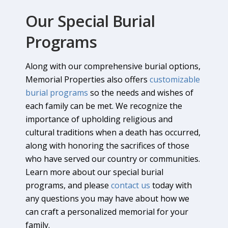
Our Special Burial
Programs
Along with our comprehensive burial options,
Memorial Properties also offers
customizable
burial programs
so the needs and wishes of
each family can be met. We recognize the
importance of upholding religious and
cultural traditions when a death has occurred,
along with honoring the sacrifices of those
who have served our country or communities.
Learn more about our special burial
programs, and please
contact us
today with
any questions you may have about how we
can craft a personalized memorial for your
family.