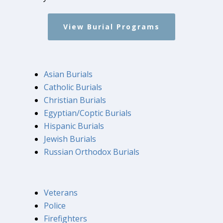
View Burial Programs
Asian Burials
Catholic Burials
Christian Burials
Egyptian/Coptic Burials
Hispanic Burials
Jewish Burials
Russian Orthodox Burials
Veterans
Police
Firefighters