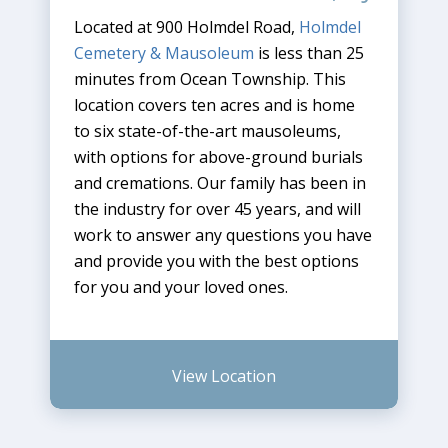
Located at 900 Holmdel Road,
Holmdel
Cemetery & Mausoleum
is less than 25
minutes from Ocean Township. This
location covers ten acres and is home
to six state-of-the-art mausoleums,
with options for above-ground burials
and cremations. Our family has been in
the industry for over 45 years, and will
work to answer any questions you have
and provide you with the best options
for you and your loved ones.
View Location