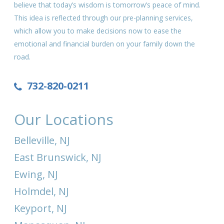
believe that today’s wisdom is tomorrow’s peace of mind.
This idea is reflected through our pre-planning services,
which allow you to make decisions now to ease the
emotional and financial burden on your family down the
road.
732-820-0211
Our Locations
Belleville, NJ
East Brunswick, NJ
Ewing, NJ
Holmdel, NJ
Keyport, NJ