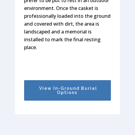
prefer to be put to rest in an outdoor
family members can be put to rest
interred below-ground, according to
environment. Once the casket is
side-by-side as well. Memorial
the preferences of you and your
professionally loaded into the ground
Properties is home to both
family.
and covered with dirt, the area is
community mausoleums and private
landscaped and a memorial is
mausoleums in Monmouth County.
installed to mark the final resting
place.
View Cremation Options
View Above-Ground
Burial Options
View In-Ground Burial
Options