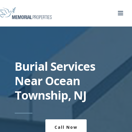
Burial Services
Near Ocean
Township, NJ
Call Now