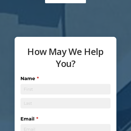
How May We Help
You?
Name
(required)
*
Email
(required)
*