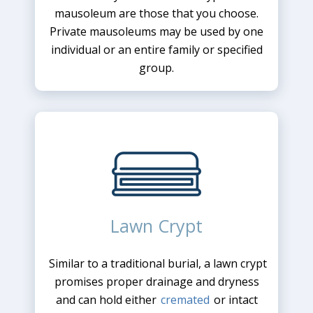
mausoleum are those that you choose.
Private mausoleums may be used by one
individual or an entire family or specified
group.
Lawn Crypt
Similar to a traditional burial, a lawn crypt
promises proper drainage and dryness
and can hold either
cremated
or intact