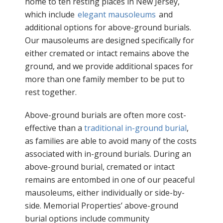
home to ten resting places in New Jersey,
which include
elegant mausoleums
and
additional options for above-ground burials.
Our mausoleums are designed specifically for
either cremated or intact remains above the
ground, and we provide additional spaces for
more than one family member to be put to
rest together.
Above-ground burials are often more cost-
effective than a
traditional in-ground burial
,
as families are able to avoid many of the costs
associated with in-ground burials. During an
above-ground burial, cremated or intact
remains are entombed in one of our peaceful
mausoleums, either individually or side-by-
side. Memorial Properties’ above-ground
burial options include community