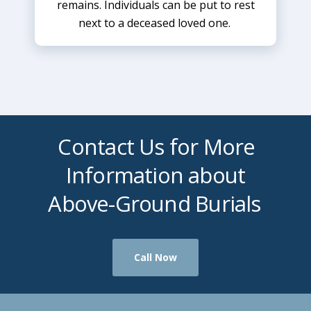
remains. Individuals can be put to rest
next to a deceased loved one.
Contact Us for More
Information about
Above-Ground Burials
Call Now