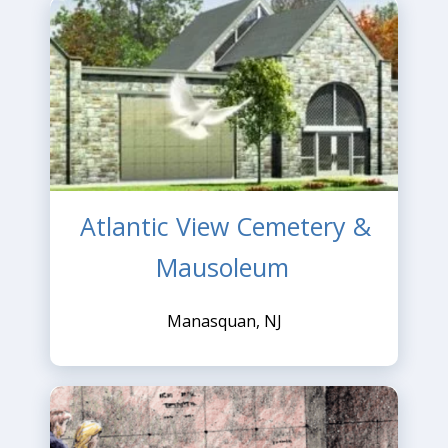
Atlantic View Cemetery &
Mausoleum
Manasquan, NJ