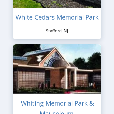
White Cedars Memorial Park
Stafford, NJ
Whiting Memorial Park &
Mausoleum