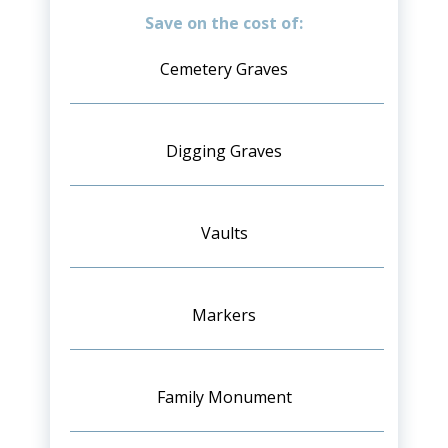
Save on the cost of:
Cemetery Graves
Digging Graves
Vaults
Markers
Family Monument