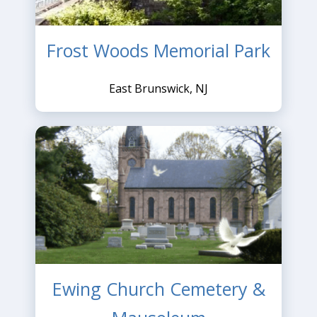
Frost Woods Memorial Park
East Brunswick, NJ
Ewing Church Cemetery &