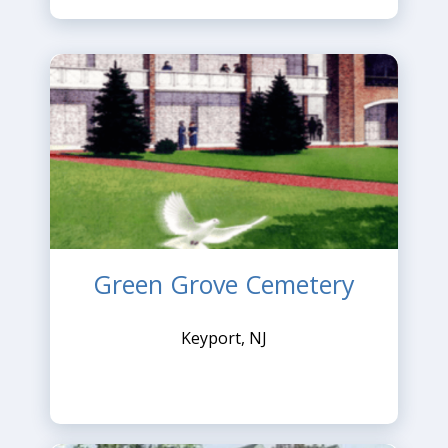
Green Grove Cemetery
Keyport, NJ