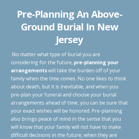
Pre-Planning An Above-
Ground Burial In New
Jersey
No matter what type of burial you are
considering for the future,
pre-planning your
arrangements
will take the burden off of your
family when the time comes. No one likes to think
about death, but it is inevitable, and when you
pre-plan your funeral and choose your burial
arrangements ahead of time, you can be sure that
your exact wishes will be honored. Pre-planning
also brings peace of mind in the sense that you
will know that your family will not have to make
difficult decisions in the future, when they are