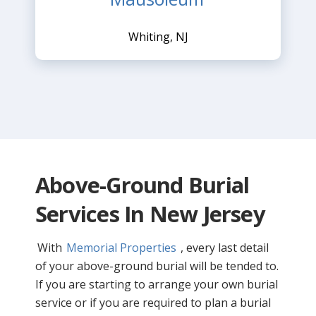
Whiting, NJ
Above-Ground Burial
Services In New Jersey
With
Memorial Properties
, every last detail
of your above-ground burial will be tended to.
If you are starting to arrange your own burial
service or if you are required to plan a burial