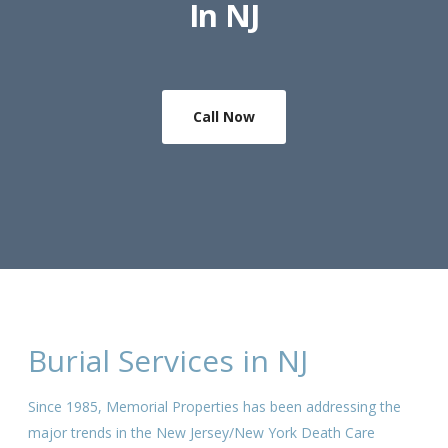
In NJ
Call Now
Burial Services in NJ
Since 1985, Memorial Properties has been addressing the
major trends in the New Jersey/New York Death Care