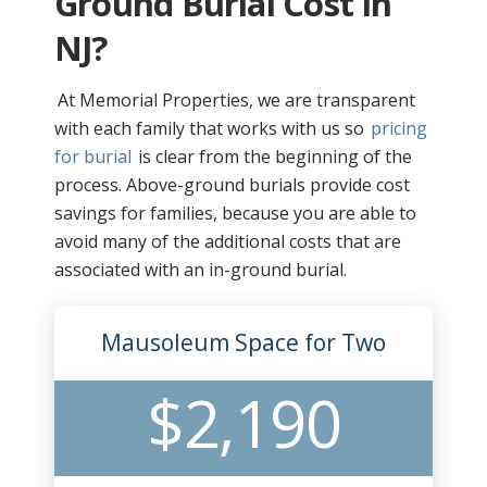
Ground Burial Cost In
NJ?
At Memorial Properties, we are transparent
with each family that works with us so
pricing
for burial
is clear from the beginning of the
process. Above-ground burials provide cost
savings for families, because you are able to
avoid many of the additional costs that are
associated with an in-ground burial.
Mausoleum Space for Two
$2,190