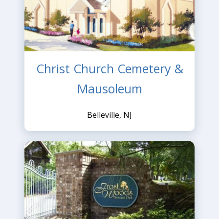
Christ Church Cemetery &
Mausoleum
Belleville, NJ