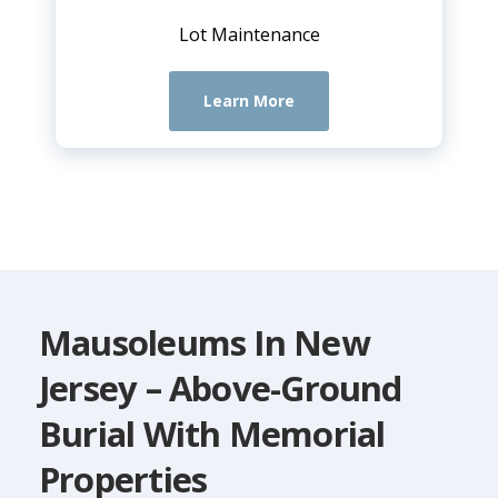
Lot Maintenance
Learn More
Mausoleums In New
Jersey – Above-Ground
Burial With Memorial
Properties