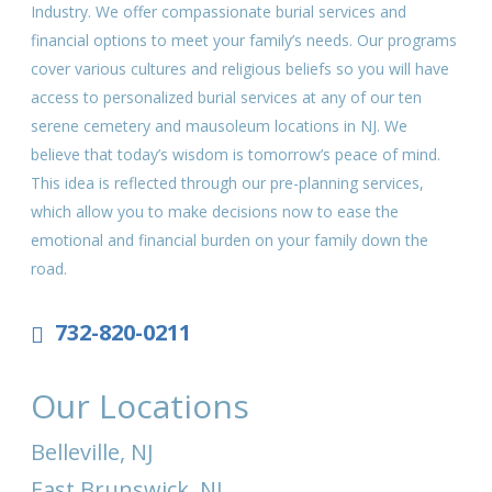
Industry. We offer compassionate burial services and
financial options to meet your family’s needs. Our programs
cover various cultures and religious beliefs so you will have
access to personalized burial services at any of our ten
serene cemetery and mausoleum locations in NJ. We
believe that today’s wisdom is tomorrow’s peace of mind.
This idea is reflected through our pre-planning services,
which allow you to make decisions now to ease the
emotional and financial burden on your family down the
road.
732-820-0211
Our Locations
Belleville, NJ
East Brunswick, NJ