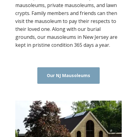
mausoleums, private mausoleums, and lawn
crypts. Family members and friends can then
visit the mausoleum to pay their respects to
their loved one. Along with our burial
grounds, our mausoleums in New Jersey are
kept in pristine condition 365 days a year.
Our NJ Mausoleums