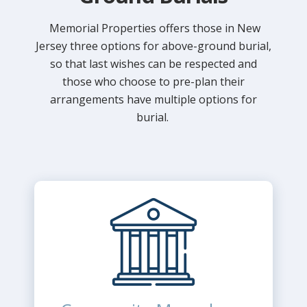
Memorial Properties offers those in New
Jersey three options for above-ground burial,
so that last wishes can be respected and
those who choose to pre-plan their
arrangements have multiple options for
burial.