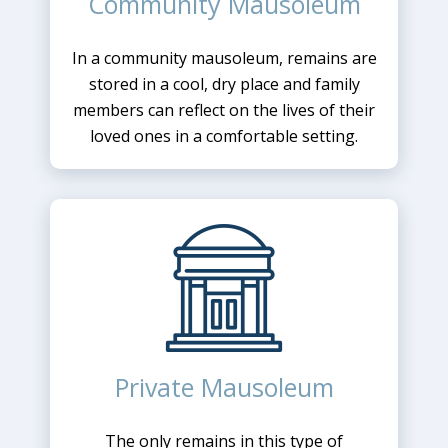
Community Mausoleum
In a community mausoleum, remains are
stored in a cool, dry place and family
members can reflect on the lives of their
loved ones in a comfortable setting.
Private Mausoleum
The only remains in this type of