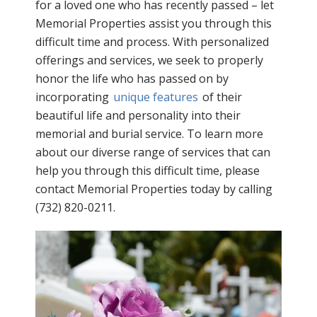
for a loved one who has recently passed – let
Memorial Properties assist you through this
difficult time and process. With personalized
offerings and services, we seek to properly
honor the life who has passed on by
incorporating
unique features
of their
beautiful life and personality into their
memorial and burial service. To learn more
about our diverse range of services that can
help you through this difficult time, please
contact Memorial Properties today by calling
(732) 820-0211.