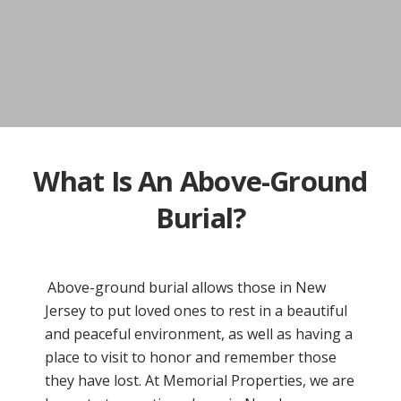
What Is An Above-Ground
Burial?
Above-ground burial allows those in New
Jersey to put loved ones to rest in a beautiful
and peaceful environment, as well as having a
place to visit to honor and remember those
they have lost. At Memorial Properties, we are