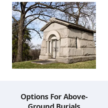
Options For Above-
Ground Burials