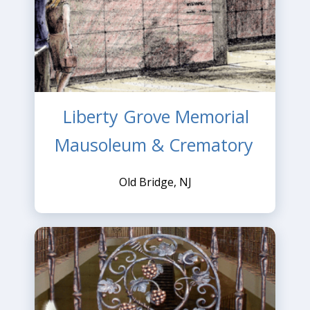
Liberty Grove Memorial
Mausoleum & Crematory
Old Bridge, NJ