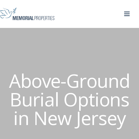
Above-Ground
Burial Options
in New Jersey