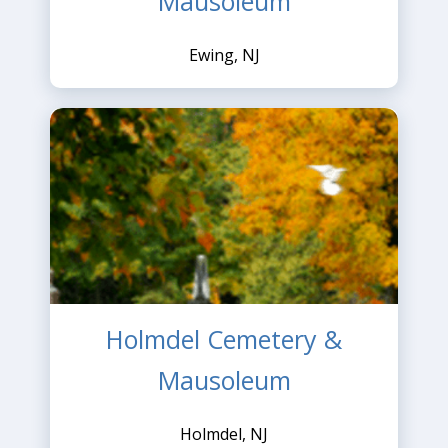
Mausoleum
Ewing, NJ
Holmdel Cemetery &
Mausoleum
Holmdel, NJ