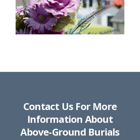
Contact Us For More
Information About
Above-Ground Burials