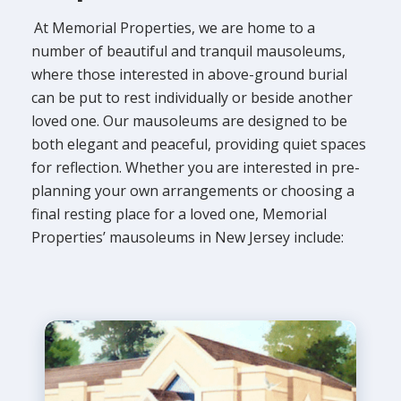
At Memorial Properties, we are home to a
number of beautiful and tranquil mausoleums,
where those interested in above-ground burial
can be put to rest individually or beside another
loved one. Our mausoleums are designed to be
both elegant and peaceful, providing quiet spaces
for reflection. Whether you are interested in pre-
planning your own arrangements or choosing a
final resting place for a loved one, Memorial
Properties’ mausoleums in New Jersey include: