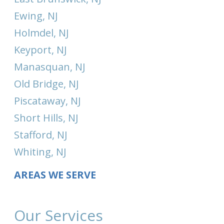
Ewing, NJ
Holmdel, NJ
Keyport, NJ
Manasquan, NJ
Old Bridge, NJ
Piscataway, NJ
Short Hills, NJ
Stafford, NJ
Whiting, NJ
AREAS WE SERVE
Our Services