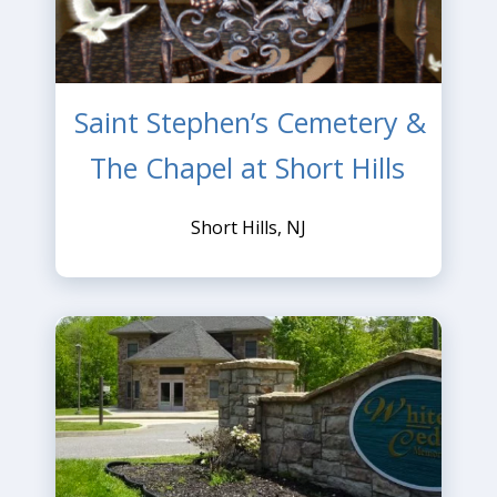
Saint Stephen’s Cemetery &
The Chapel at Short Hills
Short Hills, NJ