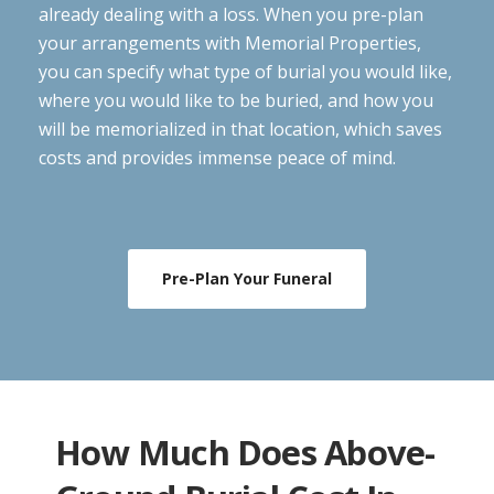
already dealing with a loss. When you pre-plan
your arrangements with Memorial Properties,
you can specify what type of burial you would like,
where you would like to be buried, and how you
will be memorialized in that location, which saves
costs and provides immense peace of mind.
Pre-Plan Your Funeral
How Much Does Above-