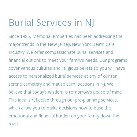
Burial Services in NJ
Since 1985, Memorial Properties has been addressing the
major trends in the New Jersey/New York Death Care
Industry. We offer compassionate burial services and
financial options to meet your family’s needs. Our programs
cover various cultures and religious beliefs so you will have
access to personalized burial services at any of our ten
serene cemetery and mausoleum locations in NJ. We
believe that today’s wisdom is tomorrow’s peace of mind.
This idea is reflected through our pre-planning services,
which allow you to make decisions now to ease the
emotional and financial burden on your family down the
road.