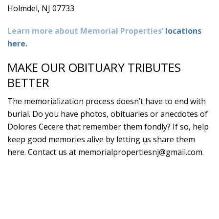
Holmdel, NJ 07733
Learn more about Memorial Properties’
locations
here.
MAKE OUR OBITUARY TRIBUTES
BETTER
The memorialization process doesn’t have to end with
burial. Do you have photos, obituaries or anecdotes of
Dolores Cecere that remember them fondly? If so, help
keep good memories alive by letting us share them
here. Contact us at
memorialpropertiesnj@gmail.com
.