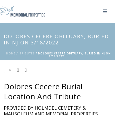
DOLORES CECERE OBITUARY, BURIED
IN NJ ON 3/18/2022
HOME
/
TRIBUTES
/ DOLORES CECERE OBITUARY, BURIED IN NJ ON
3/18/2022
0
Dolores Cecere Burial
Location And Tribute
PROVIDED BY HOLMDEL CEMETERY &
MAUSOLEUM AND MEMORIAL PROPERTIES