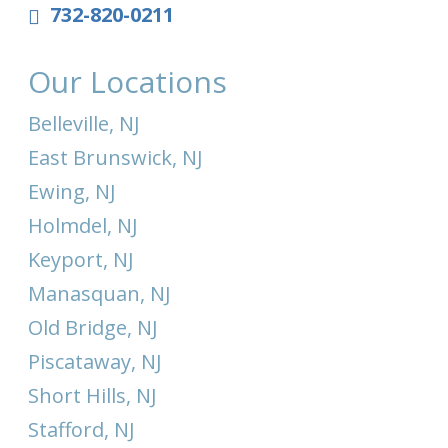
732-820-0211
Our Locations
Belleville, NJ
East Brunswick, NJ
Ewing, NJ
Holmdel, NJ
Keyport, NJ
Manasquan, NJ
Old Bridge, NJ
Piscataway, NJ
Short Hills, NJ
Stafford, NJ