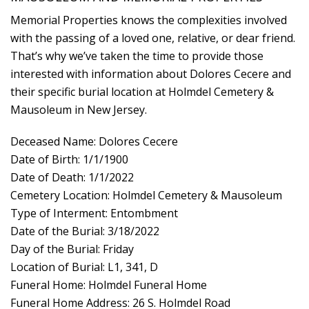
Memorial Properties knows the complexities involved
with the passing of a loved one, relative, or dear friend.
That’s why we’ve taken the time to provide those
interested with information about Dolores Cecere and
their specific burial location at Holmdel Cemetery &
Mausoleum in New Jersey.
Deceased Name: Dolores Cecere
Date of Birth: 1/1/1900
Date of Death: 1/1/2022
Cemetery Location: Holmdel Cemetery & Mausoleum
Type of Interment: Entombment
Date of the Burial: 3/18/2022
Day of the Burial: Friday
Location of Burial: L1, 341, D
Funeral Home: Holmdel Funeral Home
Funeral Home Address: 26 S. Holmdel Road