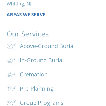
Whiting, NJ
AREAS WE SERVE
Our Services
Above-Ground Burial
In-Ground Burial
Cremation
Pre-Planning
Group Programs