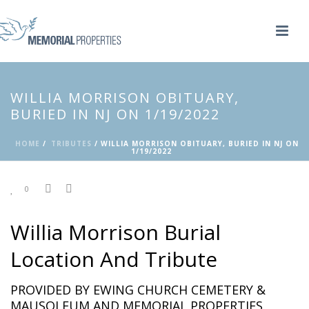
WILLIA MORRISON OBITUARY,
BURIED IN NJ ON 1/19/2022
HOME
/
TRIBUTES
/ WILLIA MORRISON OBITUARY, BURIED IN NJ ON
1/19/2022
0
Willia Morrison Burial
Location And Tribute
PROVIDED BY EWING CHURCH CEMETERY &
MAUSOLEUM AND MEMORIAL PROPERTIES