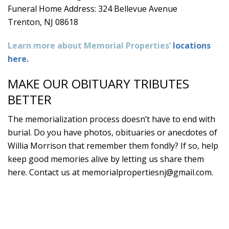
Funeral Home Address: 324 Bellevue Avenue
Trenton, NJ 08618
Learn more about Memorial Properties’
locations
here.
MAKE OUR OBITUARY TRIBUTES
BETTER
The memorialization process doesn’t have to end with
burial. Do you have photos, obituaries or anecdotes of
Willia Morrison that remember them fondly? If so, help
keep good memories alive by letting us share them
here. Contact us at
memorialpropertiesnj@gmail.com
.