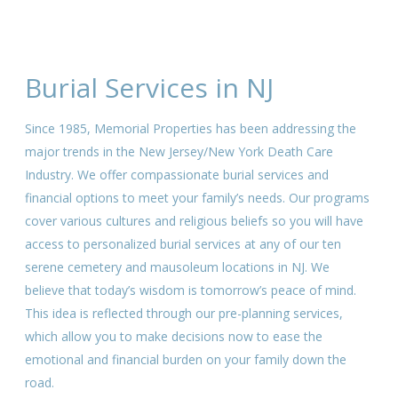
Burial Services in NJ
Since 1985, Memorial Properties has been addressing the
major trends in the New Jersey/New York Death Care
Industry. We offer compassionate burial services and
financial options to meet your family’s needs. Our programs
cover various cultures and religious beliefs so you will have
access to personalized burial services at any of our ten
serene cemetery and mausoleum locations in NJ. We
believe that today’s wisdom is tomorrow’s peace of mind.
This idea is reflected through our pre-planning services,
which allow you to make decisions now to ease the
emotional and financial burden on your family down the
road.