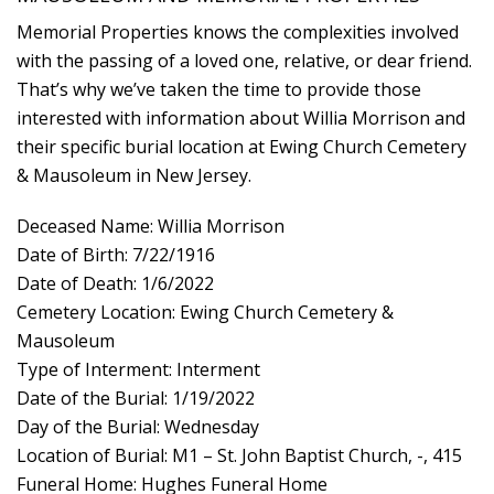
Memorial Properties knows the complexities involved
with the passing of a loved one, relative, or dear friend.
That’s why we’ve taken the time to provide those
interested with information about Willia Morrison and
their specific burial location at Ewing Church Cemetery
& Mausoleum in New Jersey.
Deceased Name: Willia Morrison
Date of Birth: 7/22/1916
Date of Death: 1/6/2022
Cemetery Location: Ewing Church Cemetery &
Mausoleum
Type of Interment: Interment
Date of the Burial: 1/19/2022
Day of the Burial: Wednesday
Location of Burial: M1 – St. John Baptist Church, -, 415
Funeral Home: Hughes Funeral Home