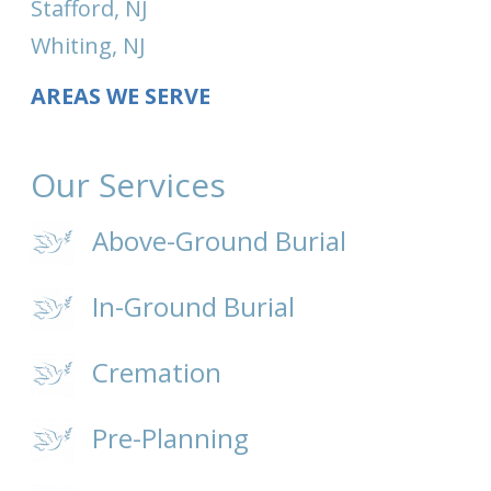
Stafford, NJ
Whiting, NJ
AREAS WE SERVE
Our Services
Above-Ground Burial
In-Ground Burial
Cremation
Pre-Planning