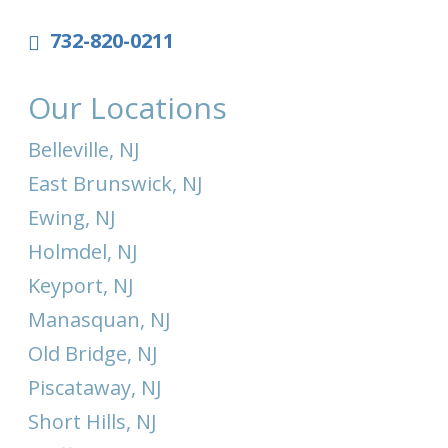
732-820-0211
Our Locations
Belleville, NJ
East Brunswick, NJ
Ewing, NJ
Holmdel, NJ
Keyport, NJ
Manasquan, NJ
Old Bridge, NJ
Piscataway, NJ
Short Hills, NJ