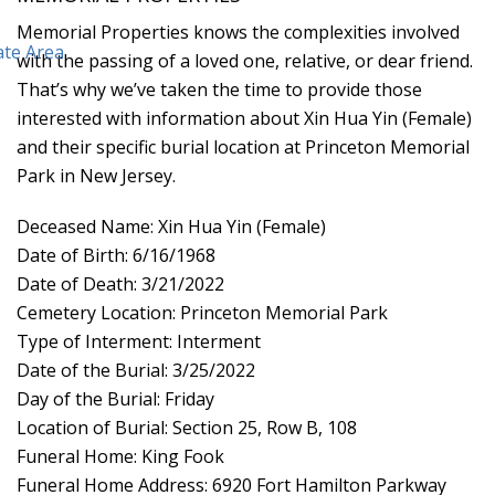
Memorial Properties knows the complexities involved
with the passing of a loved one, relative, or dear friend.
That’s why we’ve taken the time to provide those
interested with information about Xin Hua Yin (Female)
and their specific burial location at Princeton Memorial
Park in New Jersey.
Deceased Name: Xin Hua Yin (Female)
Date of Birth: 6/16/1968
Date of Death: 3/21/2022
Cemetery Location: Princeton Memorial Park
Type of Interment: Interment
Date of the Burial: 3/25/2022
Day of the Burial: Friday
Location of Burial: Section 25, Row B, 108
Funeral Home: King Fook
Funeral Home Address: 6920 Fort Hamilton Parkway