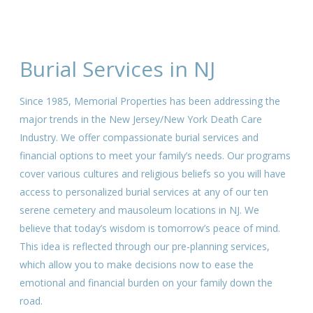
Burial Services in NJ
Since 1985, Memorial Properties has been addressing the
major trends in the New Jersey/New York Death Care
Industry. We offer compassionate burial services and
financial options to meet your family’s needs. Our programs
cover various cultures and religious beliefs so you will have
access to personalized burial services at any of our ten
serene cemetery and mausoleum locations in NJ. We
believe that today’s wisdom is tomorrow’s peace of mind.
This idea is reflected through our pre-planning services,
which allow you to make decisions now to ease the
emotional and financial burden on your family down the
road.