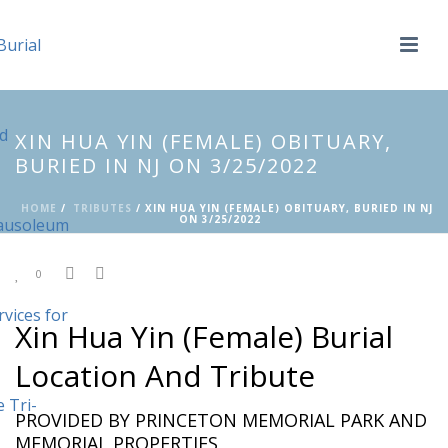
XIN HUA YIN (FEMALE) OBITUARY,
BURIED IN NJ ON 3/25/2022
HOME
/
TRIBUTES
/ XIN HUA YIN (FEMALE) OBITUARY, BURIED IN NJ
ON 3/25/2022
0
Xin Hua Yin (Female) Burial
Location And Tribute
PROVIDED BY PRINCETON MEMORIAL PARK AND
MEMORIAL PROPERTIES