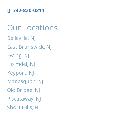
732-820-0211
Our Locations
Belleville, NJ
East Brunswick, NJ
Ewing, NJ
Holmdel, NJ
Keyport, NJ
Manasquan, NJ
Old Bridge, NJ
Piscataway, NJ
Short Hills, NJ