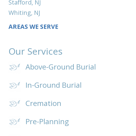
Stafford, NJ
Whiting, NJ
AREAS WE SERVE
Our Services
Above-Ground Burial
In-Ground Burial
Cremation
Pre-Planning