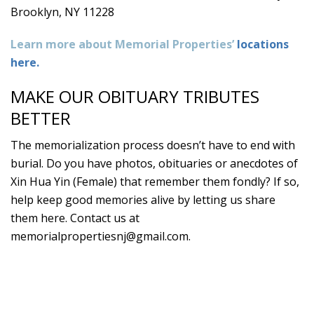
Brooklyn, NY 11228
Learn more about Memorial Properties’
locations
here.
MAKE OUR OBITUARY TRIBUTES
BETTER
The memorialization process doesn’t have to end with
burial. Do you have photos, obituaries or anecdotes of
Xin Hua Yin (Female) that remember them fondly? If so,
help keep good memories alive by letting us share
them here. Contact us at
memorialpropertiesnj@gmail.com
.